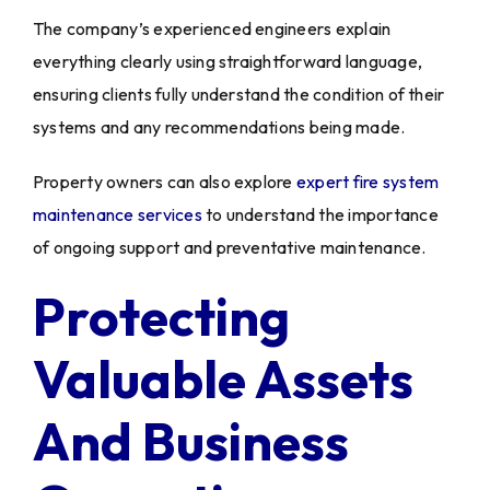
The company’s experienced engineers explain
everything clearly using straightforward language,
ensuring clients fully understand the condition of their
systems and any recommendations being made.
Property owners can also explore
expert fire system
maintenance services
to understand the importance
of ongoing support and preventative maintenance.
Protecting
Valuable Assets
And Business