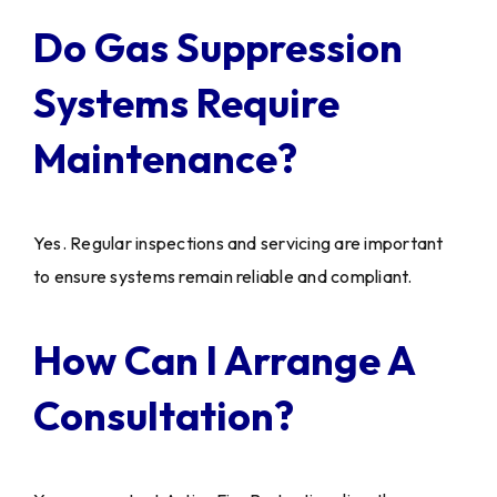
Do Gas Suppression
Systems Require
Maintenance?
Yes. Regular inspections and servicing are important
to ensure systems remain reliable and compliant.
How Can I Arrange A
Consultation?