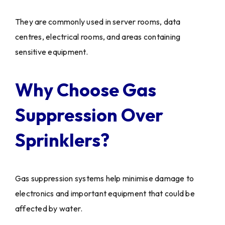
They are commonly used in server rooms, data
centres, electrical rooms, and areas containing
sensitive equipment.
Why Choose Gas
Suppression Over
Sprinklers?
Gas suppression systems help minimise damage to
electronics and important equipment that could be
affected by water.