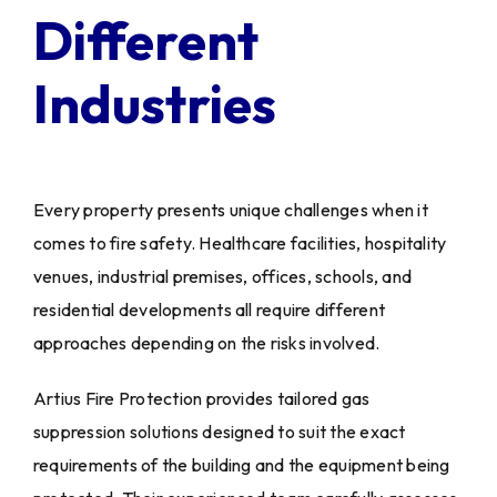
Different
Industries
Every property presents unique challenges when it
comes to fire safety. Healthcare facilities, hospitality
venues, industrial premises, offices, schools, and
residential developments all require different
approaches depending on the risks involved.
Artius Fire Protection provides tailored gas
suppression solutions designed to suit the exact
requirements of the building and the equipment being