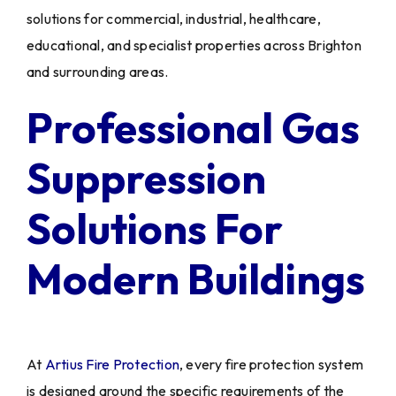
solutions for commercial, industrial, healthcare,
educational, and specialist properties across Brighton
and surrounding areas.
Professional Gas
Suppression
Solutions For
Modern Buildings
At
Artius Fire Protection
, every fire protection system
is designed around the specific requirements of the