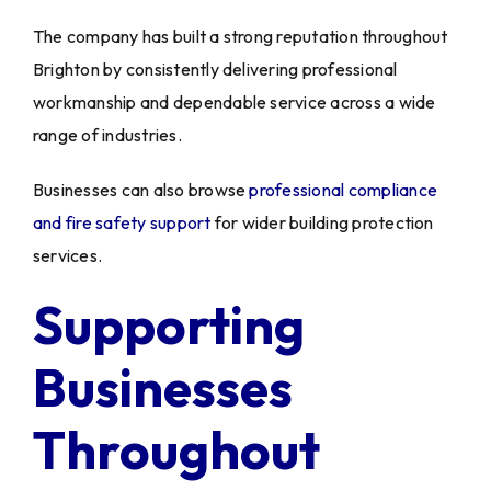
The company has built a strong reputation throughout
Brighton by consistently delivering professional
workmanship and dependable service across a wide
range of industries.
Businesses can also browse
professional compliance
and fire safety support
for wider building protection
services.
Supporting
Businesses
Throughout