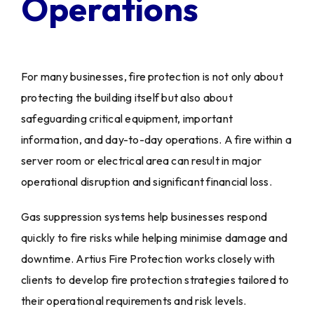
Operations
For many businesses, fire protection is not only about
protecting the building itself but also about
safeguarding critical equipment, important
information, and day-to-day operations. A fire within a
server room or electrical area can result in major
operational disruption and significant financial loss.
Gas suppression systems help businesses respond
quickly to fire risks while helping minimise damage and
downtime. Artius Fire Protection works closely with
clients to develop fire protection strategies tailored to
their operational requirements and risk levels.