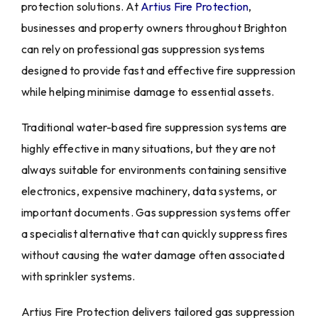
protection solutions. At
Artius Fire Protection
,
businesses and property owners throughout Brighton
can rely on professional gas suppression systems
designed to provide fast and effective fire suppression
while helping minimise damage to essential assets.
Traditional water-based fire suppression systems are
highly effective in many situations, but they are not
always suitable for environments containing sensitive
electronics, expensive machinery, data systems, or
important documents. Gas suppression systems offer
a specialist alternative that can quickly suppress fires
without causing the water damage often associated
with sprinkler systems.
Artius Fire Protection delivers tailored gas suppression