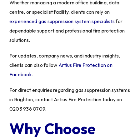
Whether managing a modern office building, data
centre, or specialist facility, clients can rely on
experienced gas suppression system specialists
for
dependable support and professional fire protection
solutions.
For updates, company news, and industry insights,
clients can also follow
Artius Fire Protection on
Facebook
.
For direct enquiries regarding gas suppression systems
in Brighton, contact Artius Fire Protection today on
0203 936 0709.
Why Choose