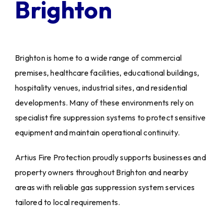
Brighton
Brighton is home to a wide range of commercial
premises, healthcare facilities, educational buildings,
hospitality venues, industrial sites, and residential
developments. Many of these environments rely on
specialist fire suppression systems to protect sensitive
equipment and maintain operational continuity.
Artius Fire Protection proudly supports businesses and
property owners throughout Brighton and nearby
areas with reliable gas suppression system services
tailored to local requirements.