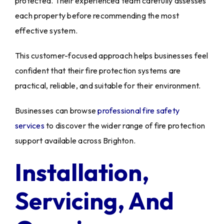
protected. Their experienced team carefully assesses
each property before recommending the most
effective system.
This customer-focused approach helps businesses feel
confident that their fire protection systems are
practical, reliable, and suitable for their environment.
Businesses can browse
professional fire safety
services
to discover the wider range of fire protection
support available across Brighton.
Installation,
Servicing, And