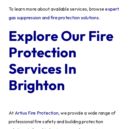
To learn more about available services, browse
expert
gas suppression and fire protection solutions
.
Explore Our Fire
Protection
Services In
Brighton
At
Artius Fire Protection
, we provide a wide range of
professional fire safety and building protection