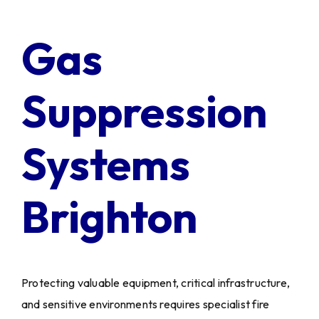
Client Login
Gas
Suppression
Systems
Brighton
Protecting valuable equipment, critical infrastructure,
and sensitive environments requires specialist fire