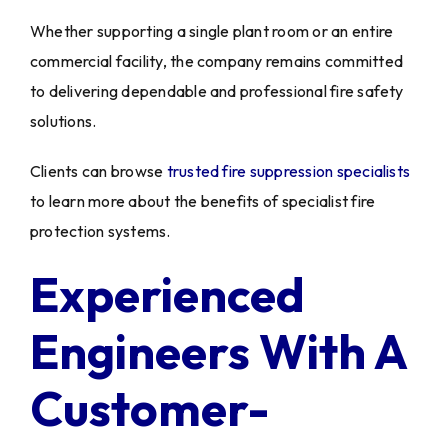
Whether supporting a single plant room or an entire
commercial facility, the company remains committed
to delivering dependable and professional fire safety
solutions.
Clients can browse
trusted fire suppression specialists
to learn more about the benefits of specialist fire
protection systems.
Experienced
Engineers With A
Customer-