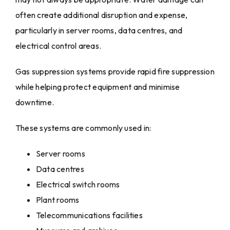
often create additional disruption and expense,
particularly in server rooms, data centres, and
electrical control areas.
Gas suppression systems provide rapid fire suppression
while helping protect equipment and minimise
downtime.
These systems are commonly used in:
Server rooms
Data centres
Electrical switch rooms
Plant rooms
Telecommunications facilities