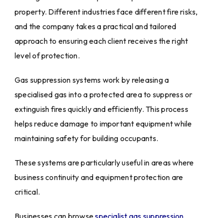
property. Different industries face different fire risks,
and the company takes a practical and tailored
approach to ensuring each client receives the right
level of protection.
Gas suppression systems work by releasing a
specialised gas into a protected area to suppress or
extinguish fires quickly and efficiently. This process
helps reduce damage to important equipment while
maintaining safety for building occupants.
These systems are particularly useful in areas where
business continuity and equipment protection are
critical.
Businesses can browse
specialist gas suppression