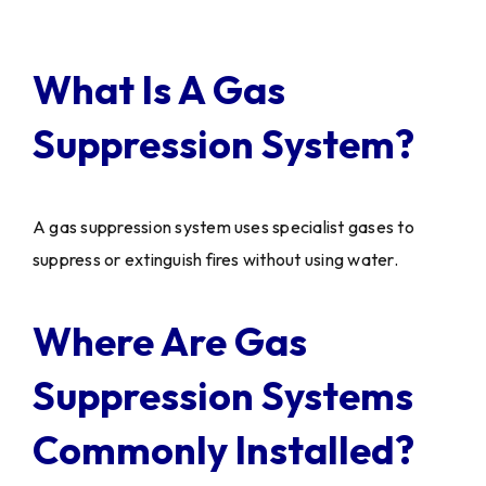
What Is A Gas
Suppression System?
A gas suppression system uses specialist gases to
suppress or extinguish fires without using water.
Where Are Gas
Suppression Systems
Commonly Installed?