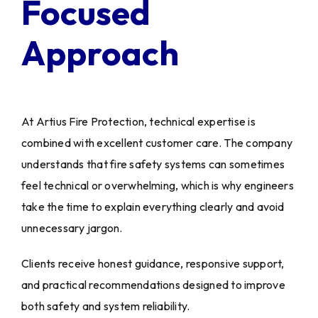
Focused
Approach
At Artius Fire Protection, technical expertise is
combined with excellent customer care. The company
understands that fire safety systems can sometimes
feel technical or overwhelming, which is why engineers
take the time to explain everything clearly and avoid
unnecessary jargon.
Clients receive honest guidance, responsive support,
and practical recommendations designed to improve
both safety and system reliability.