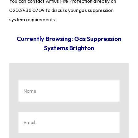
You can contact Artius Fire Protection directly on
0203 936 0709 to discuss your gas suppression
system requirements.
Currently Browsing: Gas Suppression
Systems Brighton