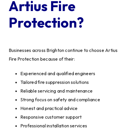
Artius Fire
Protection?
Businesses across Brighton continue to choose Artius
Fire Protection because of their:
Experienced and qualified engineers
Tailored fire suppression solutions
Reliable servicing and maintenance
Strong focus on safety and compliance
Honest and practical advice
Responsive customer support
Professional installation services