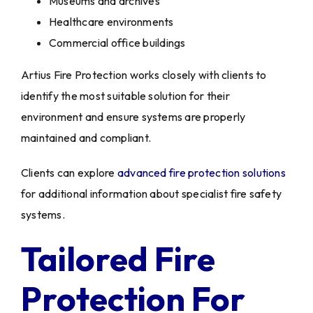
Museums and archives
Healthcare environments
Commercial office buildings
Artius Fire Protection works closely with clients to
identify the most suitable solution for their
environment and ensure systems are properly
maintained and compliant.
Clients can explore
advanced fire protection solutions
for additional information about specialist fire safety
systems.
Tailored Fire
Protection For