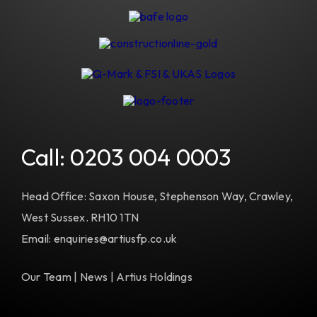
Call:
0203 004 0003
Head Office: Saxon House, Stephenson Way, Crawley,
West Sussex. RH10 1TN
Email: enquiries@artiusfp.co.uk
Our Team
|
News
|
Artius Holdings