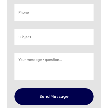
Send Message