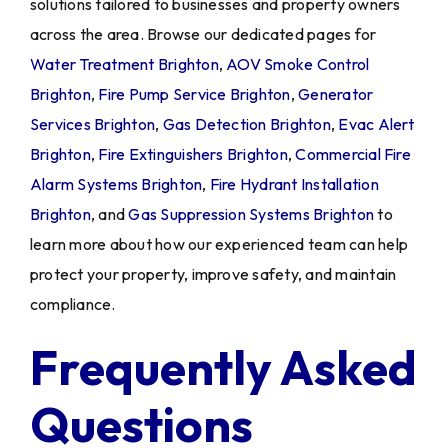
solutions tailored to businesses and property owners
across the area. Browse our dedicated pages for
Water Treatment Brighton
,
AOV Smoke Control
Brighton
,
Fire Pump Service Brighton
,
Generator
Services Brighton
,
Gas Detection Brighton
,
Evac Alert
Brighton
,
Fire Extinguishers Brighton
,
Commercial Fire
Alarm Systems Brighton
,
Fire Hydrant Installation
Brighton
, and
Gas Suppression Systems Brighton
to
learn more about how our experienced team can help
protect your property, improve safety, and maintain
compliance.
Frequently Asked
Questions