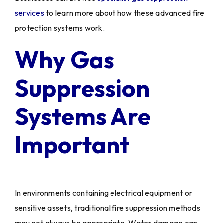
services
to learn more about how these advanced fire
protection systems work.
Why Gas
Suppression
Systems Are
Important
In environments containing electrical equipment or
sensitive assets, traditional fire suppression methods
may not always be appropriate. Water damage can