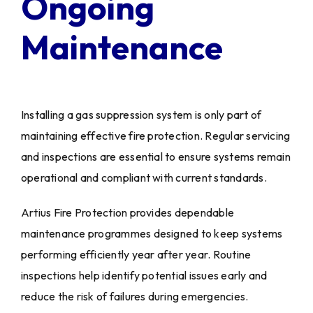
Ongoing
Maintenance
Installing a gas suppression system is only part of
maintaining effective fire protection. Regular servicing
and inspections are essential to ensure systems remain
operational and compliant with current standards.
Artius Fire Protection provides dependable
maintenance programmes designed to keep systems
performing efficiently year after year. Routine
inspections help identify potential issues early and
reduce the risk of failures during emergencies.