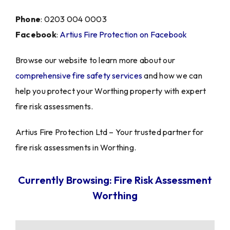
Phone
: 0203 004 0003
Facebook
:
Artius Fire Protection on Facebook
Browse our website to learn more about our
comprehensive fire safety services
and how we can
help you protect your Worthing property with expert
fire risk assessments.
Artius Fire Protection Ltd – Your trusted partner for
fire risk assessments in Worthing.
Currently Browsing: Fire Risk Assessment
Worthing