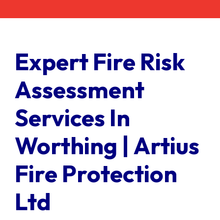
Contact Us
Client Login
Expert Fire Risk
Assessment
Services In
Worthing | Artius
Fire Protection
Ltd