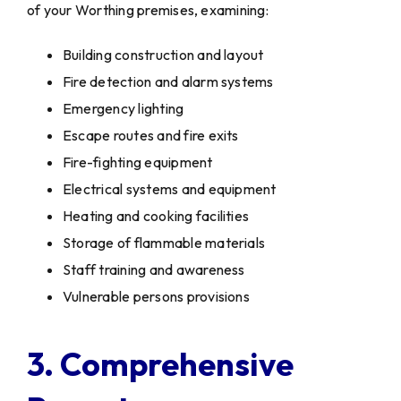
of your Worthing premises, examining:
Building construction and layout
Fire detection and alarm systems
Emergency lighting
Escape routes and fire exits
Fire-fighting equipment
Electrical systems and equipment
Heating and cooking facilities
Storage of flammable materials
Staff training and awareness
Vulnerable persons provisions
3. Comprehensive