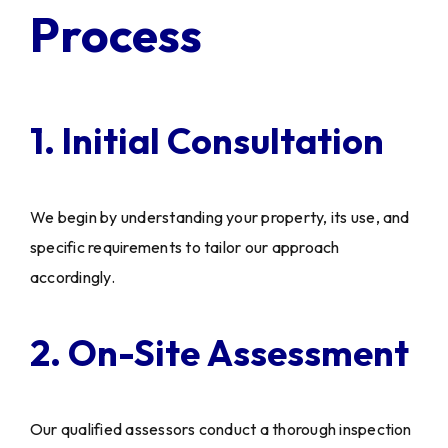
Process
1. Initial Consultation
We begin by understanding your property, its use, and
specific requirements to tailor our approach
accordingly.
2. On-Site Assessment
Our qualified assessors conduct a thorough inspection