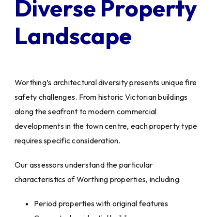
Diverse Property
Landscape
Worthing’s architectural diversity presents unique fire
safety challenges. From historic Victorian buildings
along the seafront to modern commercial
developments in the town centre, each property type
requires specific consideration.
Our assessors understand the particular
characteristics of Worthing properties, including:
Period properties with original features