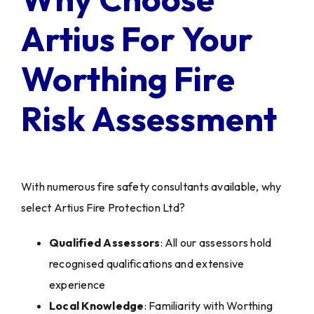
Artius For Your
Worthing Fire
Risk Assessment
With numerous fire safety consultants available, why
select Artius Fire Protection Ltd?
Qualified Assessors
: All our assessors hold
recognised qualifications and extensive
experience
Local Knowledge
: Familiarity with Worthing