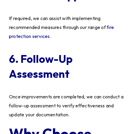
If required, we can assist with implementing
recommended measures through our range of
fire
protection services
.
6. Follow-Up
Assessment
Once improvements are completed, we can conduct a
follow-up assessment to verify effectiveness and
update your documentation.
Why Choose