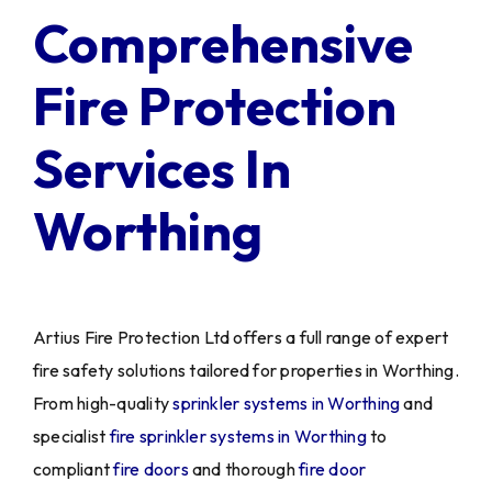
Comprehensive
Fire Protection
Services In
Worthing
Artius Fire Protection Ltd offers a full range of expert
fire safety solutions tailored for properties in Worthing.
From high-quality
sprinkler systems in Worthing
and
specialist
fire sprinkler systems in Worthing
to
compliant
fire doors
and thorough
fire door