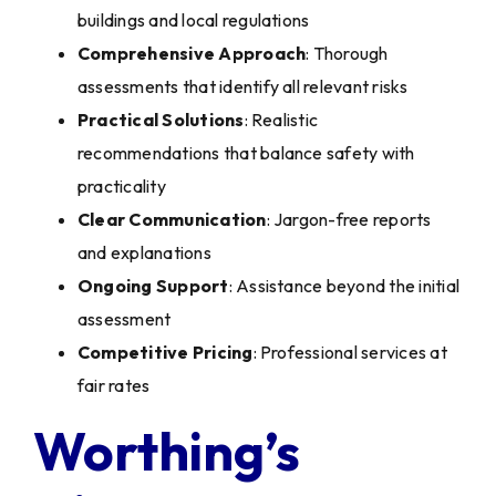
buildings and local regulations
Comprehensive Approach
: Thorough
assessments that identify all relevant risks
Practical Solutions
: Realistic
recommendations that balance safety with
practicality
Clear Communication
: Jargon-free reports
and explanations
Ongoing Support
: Assistance beyond the initial
assessment
Competitive Pricing
: Professional services at
fair rates
Worthing’s