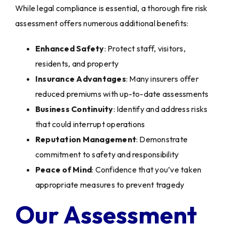
While legal compliance is essential, a thorough fire risk
assessment offers numerous additional benefits:
Enhanced Safety
: Protect staff, visitors,
residents, and property
Insurance Advantages
: Many insurers offer
reduced premiums with up-to-date assessments
Business Continuity
: Identify and address risks
that could interrupt operations
Reputation Management
: Demonstrate
commitment to safety and responsibility
Peace of Mind
: Confidence that you’ve taken
appropriate measures to prevent tragedy
Our Assessment