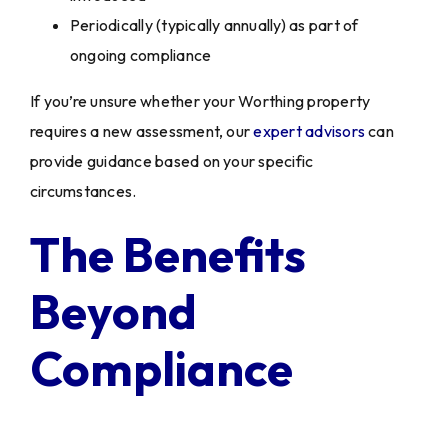
Periodically (typically annually) as part of
ongoing compliance
If you’re unsure whether your Worthing property
requires a new assessment, our
expert advisors
can
provide guidance based on your specific
circumstances.
The Benefits
Beyond
Compliance