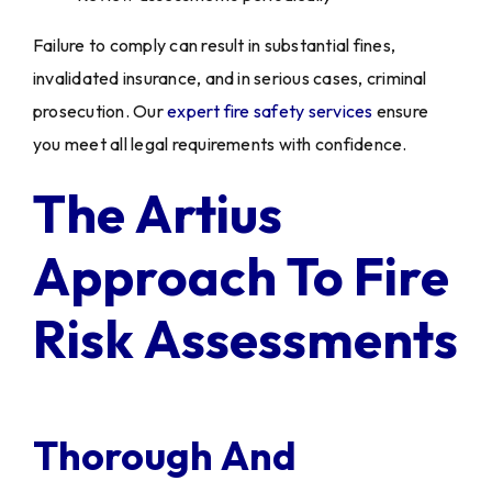
Failure to comply can result in substantial fines,
invalidated insurance, and in serious cases, criminal
prosecution. Our
expert fire safety services
ensure
you meet all legal requirements with confidence.
The Artius
Approach To Fire
Risk Assessments
Thorough And