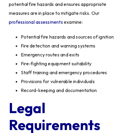
potential fire hazards and ensures appropriate
measures are in place to mitigate risks. Our
professional assessments
examine:
Potential fire hazards and sources of ignition
Fire detection and warning systems
Emergency routes and exits
Fire-fighting equipment suitability
Staff training and emergency procedures
Provisions for vulnerable individuals
Record-keeping and documentation
Legal
Requirements