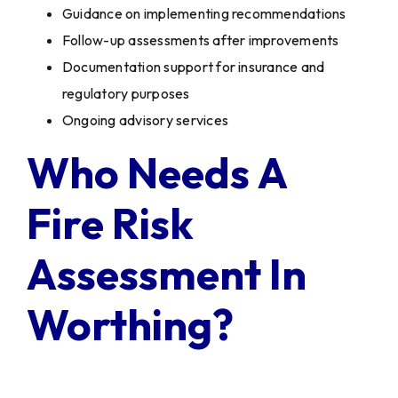
Guidance on implementing recommendations
Follow-up assessments after improvements
Documentation support for insurance and
regulatory purposes
Ongoing advisory services
Who Needs A
Fire Risk
Assessment In
Worthing?