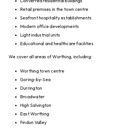
Converted residential buildings
Retail premises in the town centre
Seafront hospitality establishments
Modern office developments
Light industrial units
Educational and healthcare facilities
We cover all areas of Worthing, including:
Worthing town centre
Goring-by-Sea
Durrington
Broadwater
High Salvington
East Worthing
Findon Valley