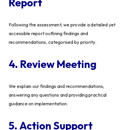
Report
Following the assessment, we provide a detailed yet
accessible report outlining findings and
recommendations, categorised by priority.
4. Review Meeting
We explain our findings and recommendations,
answering any questions and providing practical
guidance on implementation.
5. Action Support