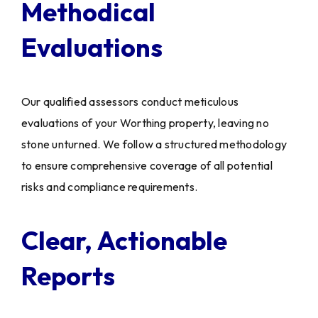
Methodical
Evaluations
Our qualified assessors conduct meticulous
evaluations of your Worthing property, leaving no
stone unturned. We follow a structured methodology
to ensure comprehensive coverage of all potential
risks and compliance requirements.
Clear, Actionable
Reports