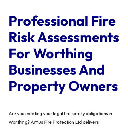
Professional Fire
Risk Assessments
For Worthing
Businesses And
Property Owners
Are you meeting your legal fire safety obligations in
Worthing? Artius Fire Protection Ltd delivers