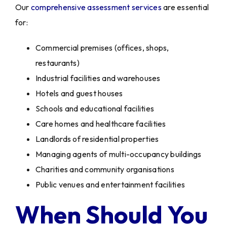
Our
comprehensive assessment services
are essential
for:
Commercial premises (offices, shops,
restaurants)
Industrial facilities and warehouses
Hotels and guest houses
Schools and educational facilities
Care homes and healthcare facilities
Landlords of residential properties
Managing agents of multi-occupancy buildings
Charities and community organisations
Public venues and entertainment facilities
When Should You