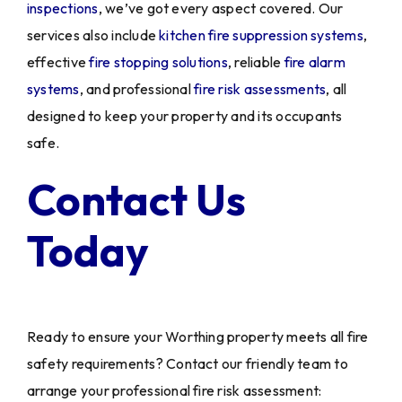
inspections
, we’ve got every aspect covered. Our
services also include
kitchen fire suppression systems
,
effective
fire stopping solutions
, reliable
fire alarm
systems
, and professional
fire risk assessments
, all
designed to keep your property and its occupants
safe.
Contact Us
Today
Ready to ensure your Worthing property meets all fire
safety requirements? Contact our friendly team to
arrange your professional fire risk assessment: