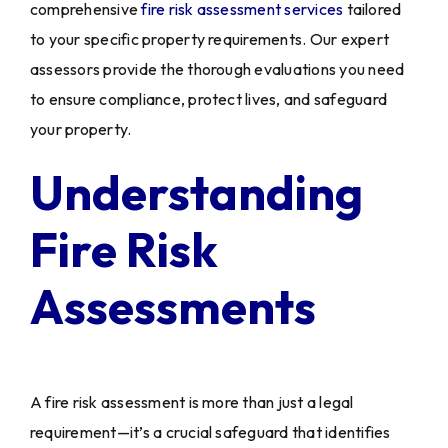
comprehensive
fire risk assessment services
tailored
to your specific property requirements. Our expert
assessors provide the thorough evaluations you need
to ensure compliance, protect lives, and safeguard
your property.
Understanding
Fire Risk
Assessments
A fire risk assessment is more than just a legal
requirement—it’s a crucial safeguard that identifies