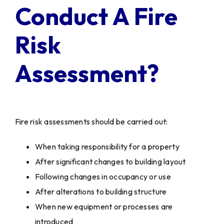
Conduct A Fire
Risk
Assessment?
Fire risk assessments should be carried out:
When taking responsibility for a property
After significant changes to building layout
Following changes in occupancy or use
After alterations to building structure
When new equipment or processes are
introduced