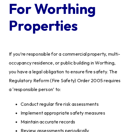
For Worthing
Properties
If you’re responsible for a commercial property, multi-
occupancy residence, or public building in Worthing,
you have a legal obligation to ensure fire safety. The
Regulatory Reform (Fire Safety) Order 2005 requires
a ‘responsible person’ to:
Conduct regular fire risk assessments
Implement appropriate safety measures
Maintain accurate records
Review assessments periodically