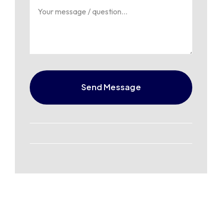
Send Message