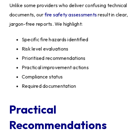
Unlike some providers who deliver confusing technical
documents, our
fire safety assessments
result in clear,
jargon-free reports. We highlight:
Specific fire hazards identified
Risk level evaluations
Prioritised recommendations
Practical improvement actions
Compliance status
Required documentation
Practical
Recommendations