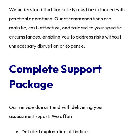
We understand that fire safety must be balanced with
practical operations. Our recommendations are
realistic, cost-effective, and tailored to your specific
circumstances, enabling you to address risks without
unnecessary disruption or expense.
Complete Support
Package
Our service doesn’t end with delivering your
assessment report. We offer:
Detailed explanation of findings