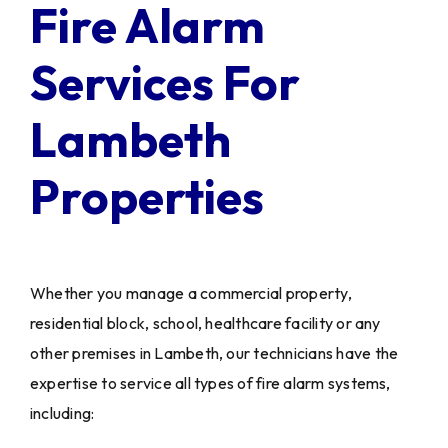
Fire Alarm
Services For
Lambeth
Properties
Whether you manage a commercial property,
residential block, school, healthcare facility or any
other premises in Lambeth, our technicians have the
expertise to service all types of fire alarm systems,
including: