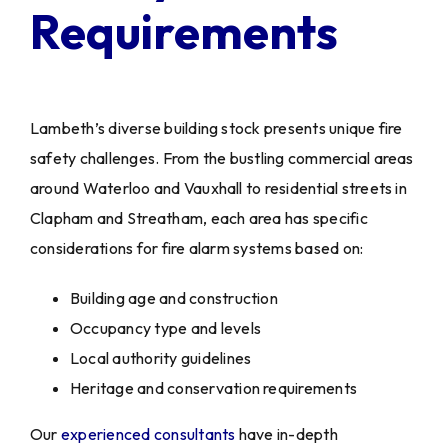
Requirements
Lambeth’s diverse building stock presents unique fire
safety challenges. From the bustling commercial areas
around Waterloo and Vauxhall to residential streets in
Clapham and Streatham, each area has specific
considerations for fire alarm systems based on:
Building age and construction
Occupancy type and levels
Local authority guidelines
Heritage and conservation requirements
Our
experienced consultants
have in-depth