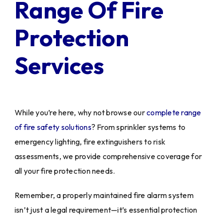
Range Of Fire
Protection
Services
While you’re here, why not browse our
complete range
of fire safety solutions
? From sprinkler systems to
emergency lighting, fire extinguishers to risk
assessments, we provide comprehensive coverage for
all your fire protection needs.
Remember, a properly maintained fire alarm system
isn’t just a legal requirement—it’s essential protection