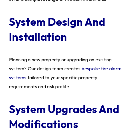
System Design And
Installation
Planning a new property or upgrading an existing
system? Our design team creates
bespoke fire alarm
systems
tailored to your specific property
requirements and risk profile.
System Upgrades And
Modifications