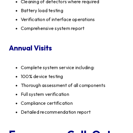
Cleaning of detectors where required
Battery load testing
Verification of interface operations
Comprehensive system report
Annual Visits
Complete system service including:
100% device testing
Thorough assessment of all components
Full system verification
Compliance certification
Detailed recommendation report