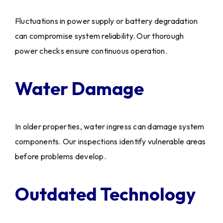
Fluctuations in power supply or battery degradation
can compromise system reliability. Our thorough
power checks ensure continuous operation.
Water Damage
In older properties, water ingress can damage system
components. Our inspections identify vulnerable areas
before problems develop.
Outdated Technology