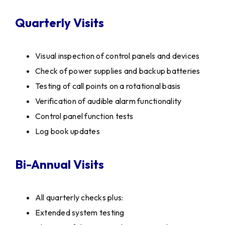
Quarterly Visits
Visual inspection of control panels and devices
Check of power supplies and backup batteries
Testing of call points on a rotational basis
Verification of audible alarm functionality
Control panel function tests
Log book updates
Bi-Annual Visits
All quarterly checks plus:
Extended system testing