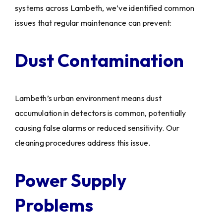
systems across Lambeth, we’ve identified common
issues that regular maintenance can prevent:
Dust Contamination
Lambeth’s urban environment means dust
accumulation in detectors is common, potentially
causing false alarms or reduced sensitivity. Our
cleaning procedures address this issue.
Power Supply
Problems