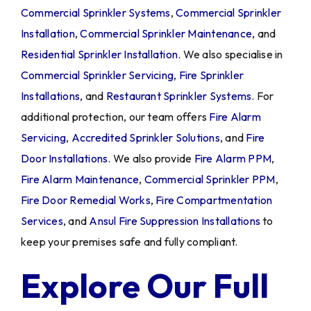
Commercial Sprinkler Systems
,
Commercial Sprinkler
Installation
,
Commercial Sprinkler Maintenance
, and
Residential Sprinkler Installation
. We also specialise in
Commercial Sprinkler Servicing
,
Fire Sprinkler
Installations
, and
Restaurant Sprinkler Systems
. For
additional protection, our team offers
Fire Alarm
Servicing
,
Accredited Sprinkler Solutions
, and
Fire
Door Installations
. We also provide
Fire Alarm PPM
,
Fire Alarm Maintenance
,
Commercial Sprinkler PPM
,
Fire Door Remedial Works
,
Fire Compartmentation
Services
, and
Ansul Fire Suppression Installations
to
keep your premises safe and fully compliant.
Explore Our Full