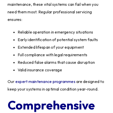
maintenance, these vital systems can fail when you
need them most. Regular professional servicing
ensures:
Reliable operation in emergency situations
Early identification of potential system faults
Extended lifespan of your equipment
Full compliance with legal requirements
Reduced false alarms that cause disruption
Valid insurance coverage
Our
expert maintenance programmes
are designed to
keep your systems in optimal condition year-round.
Comprehensive