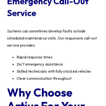
Emergency Call-Out
Service
Systems can sometimes develop faults outside
scheduled maintenance visits. Our responsive call-out
service provides:
Rapid response times
24/7 emergency assistance
Skilled technicians with fully stocked vehicles
Clear communication throughout
Why Choose
Artius For Your