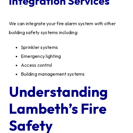
Integration Services
We can integrate your fire alarm system with other
building safety systems including:
Sprinkler systems
Emergency lighting
Access control
Building management systems
Understanding
Lambeth’s Fire
Safety