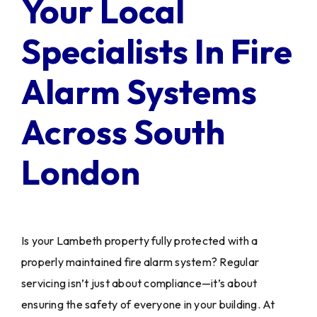
Your Local
Specialists In Fire
Alarm Systems
Across South
London
Is your Lambeth property fully protected with a
properly maintained fire alarm system? Regular
servicing isn’t just about compliance—it’s about
ensuring the safety of everyone in your building. At