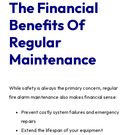
The Financial
Benefits Of
Regular
Maintenance
While safety is always the primary concern, regular
fire alarm maintenance also makes financial sense:
Prevent costly system failures and emergency
repairs
Extend the lifespan of your equipment