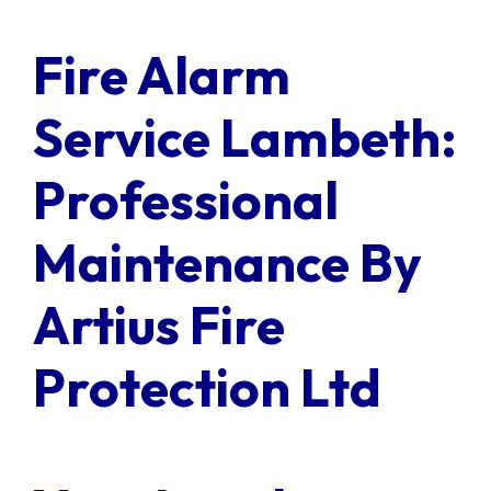
Contact Us
Fire Alarm
Client Login
Service Lambeth:
Professional
Maintenance By
Artius Fire
Protection Ltd