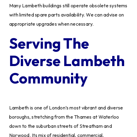
Many Lambeth buildings still operate obsolete systems
with limited spare parts availability. We can advise on
appropriate upgrades when necessary.
Serving The
Diverse Lambeth
Community
Lambeth is one of London’s most vibrant and diverse
boroughs, stretching from the Thames at Waterloo
down to the suburban streets of Streatham and
Norwood. Its mix of residential, commercial,