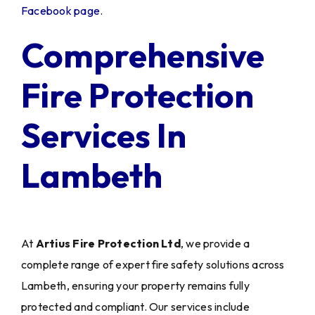
Facebook page
.
Comprehensive
Fire Protection
Services In
Lambeth
At
Artius Fire Protection Ltd
, we provide a
complete range of expert fire safety solutions across
Lambeth, ensuring your property remains fully
protected and compliant. Our services include