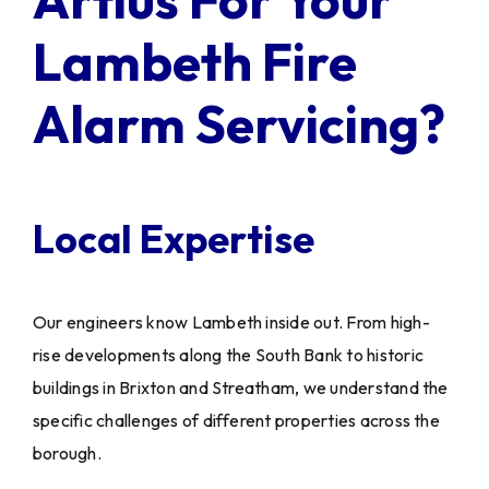
Lambeth Fire
Alarm Servicing?
Local Expertise
Our engineers know Lambeth inside out. From high-
rise developments along the South Bank to historic
buildings in Brixton and Streatham, we understand the
specific challenges of different properties across the
borough.