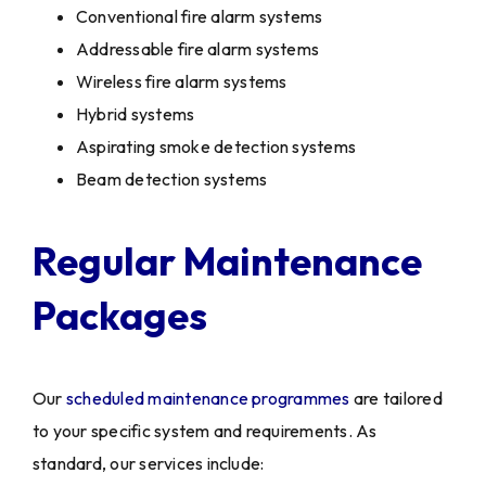
Conventional fire alarm systems
Addressable fire alarm systems
Wireless fire alarm systems
Hybrid systems
Aspirating smoke detection systems
Beam detection systems
Regular Maintenance
Packages
Our
scheduled maintenance programmes
are tailored
to your specific system and requirements. As
standard, our services include: