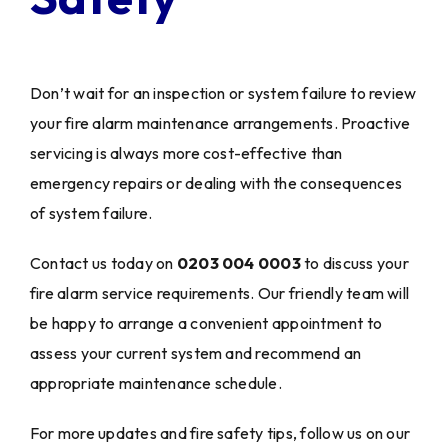
Don’t wait for an inspection or system failure to review
your fire alarm maintenance arrangements. Proactive
servicing is always more cost-effective than
emergency repairs or dealing with the consequences
of system failure.
Contact us today on
0203 004 0003
to discuss your
fire alarm service requirements. Our friendly team will
be happy to arrange a convenient appointment to
assess your current system and recommend an
appropriate maintenance schedule.
For more updates and fire safety tips, follow us on our