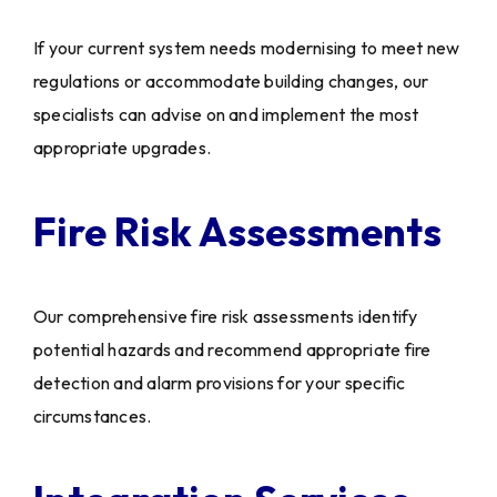
If your current system needs modernising to meet new
regulations or accommodate building changes, our
specialists can advise on and implement the most
appropriate upgrades.
Fire Risk Assessments
Our comprehensive fire risk assessments identify
potential hazards and recommend appropriate fire
detection and alarm provisions for your specific
circumstances.