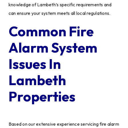
knowledge of Lambeth’s specific requirements and
can ensure your system meets all local regulations.
Common Fire
Alarm System
Issues In
Lambeth
Properties
Based on our extensive experience servicing fire alarm