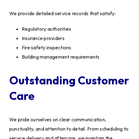
We provide detailed service records that satisfy:
Regulatory authorities
Insurance providers
Fire safety inspections
Building management requirements
Outstanding Customer
Care
We pride ourselves on clear communication,
punctuality, and attention to detail. From scheduling to
service delivery and aftercare, we maintain the