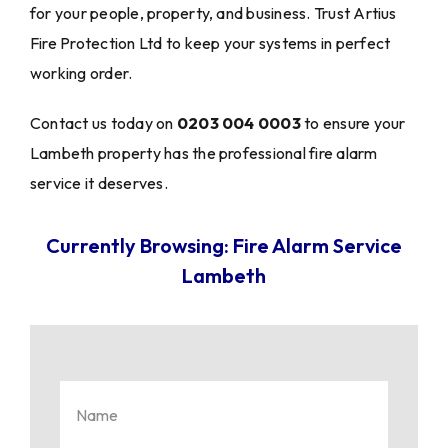
for your people, property, and business. Trust Artius
Fire Protection Ltd to keep your systems in perfect
working order.
Contact us today on
0203 004 0003
to ensure your
Lambeth property has the professional fire alarm
service it deserves.
Currently Browsing: Fire Alarm Service
Lambeth