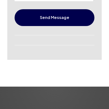
Send Message