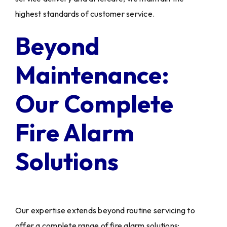
highest standards of customer service.
Beyond
Maintenance:
Our Complete
Fire Alarm
Solutions
Our expertise extends beyond routine servicing to
offer a complete range of fire alarm solutions: