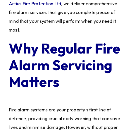
Artius Fire Protection Ltd
, we deliver comprehensive
fire alarm services that give you complete peace of
mind that your system will perform when you need it
most.
Why Regular Fire
Alarm Servicing
Matters
Fire alarm systems are your property’s first line of
defence, providing crucial early warning that can save
lives and minimise damage. However, without proper