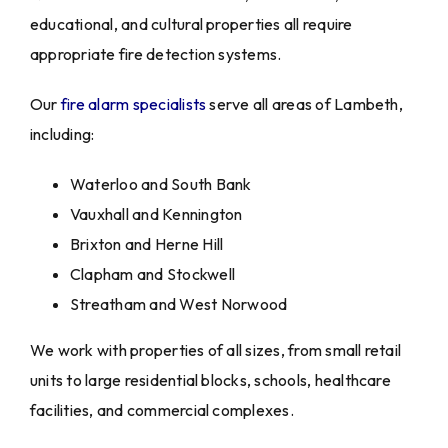
educational, and cultural properties all require
appropriate fire detection systems.
Our
fire alarm specialists
serve all areas of Lambeth,
including:
Waterloo and South Bank
Vauxhall and Kennington
Brixton and Herne Hill
Clapham and Stockwell
Streatham and West Norwood
We work with properties of all sizes, from small retail
units to large residential blocks, schools, healthcare
facilities, and commercial complexes.