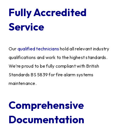
Fully Accredited
Service
Our
qualified technicians
hold all relevant industry
qualifications and work to the highest standards.
We’re proud to be fully compliant with British
Standards BS 5839 for fire alarm systems
maintenance.
Comprehensive
Documentation