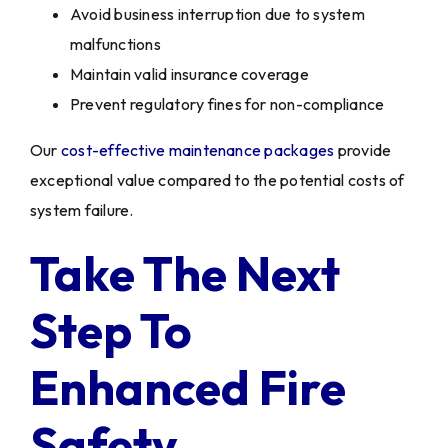
Avoid business interruption due to system
malfunctions
Maintain valid insurance coverage
Prevent regulatory fines for non-compliance
Our
cost-effective maintenance packages
provide
exceptional value compared to the potential costs of
system failure.
Take The Next
Step To
Enhanced Fire
Safety